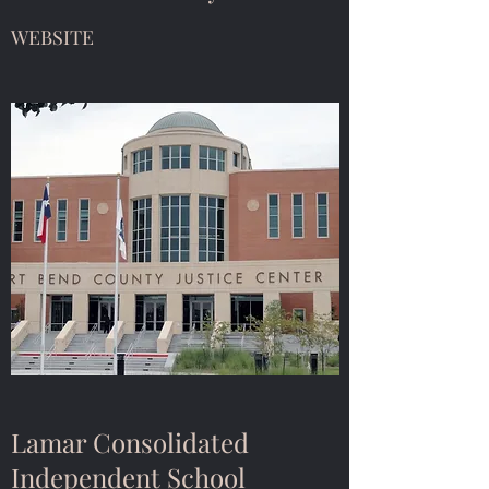
WEBSITE
Lamar Consolidated
Independent School