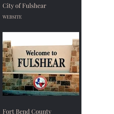
City of Fulshear
WEBSITE
Fort Bend County