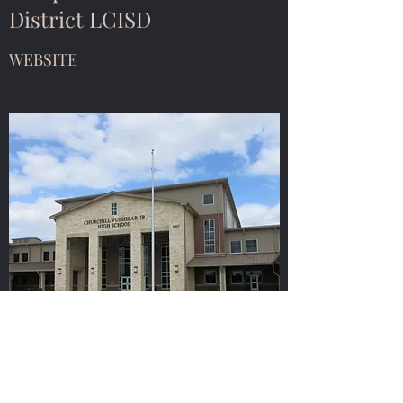
District LCISD
WEBSITE
Fulshear Chamber of