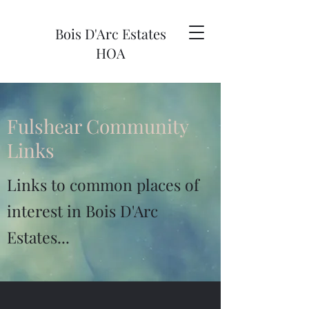
Bois D'Arc Estates
HOA
Fulshear Community
Links
Links to common places of
interest in Bois D'Arc
Estates...